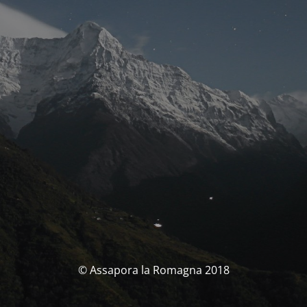
© Assapora la Romagna 2018