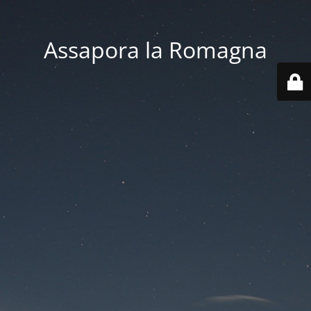
Assapora la Romagna