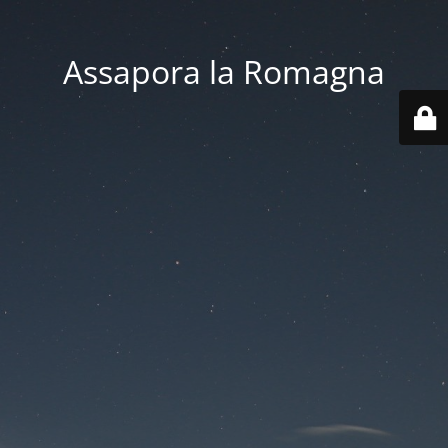
Assapora la Romagna