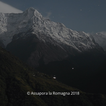
© Assapora la Romagna 2018